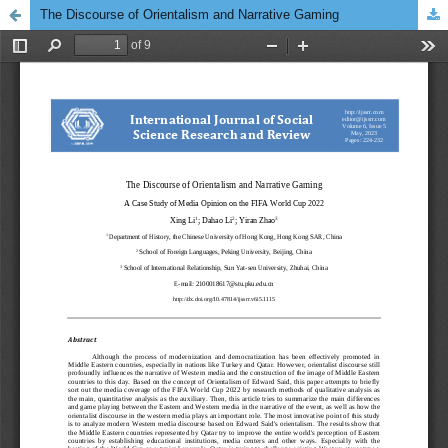
The Discourse of Orientalism and Narrative Gaming