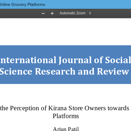
Online Grocery Platforms