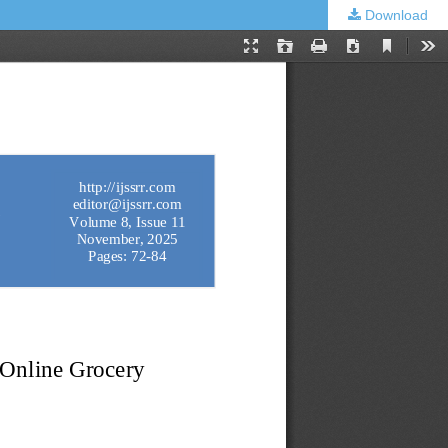
Download