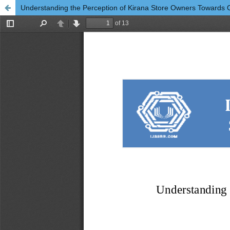
Understanding the Perception of Kirana Store Owners Towards 