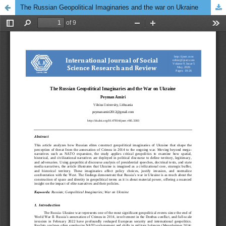
The Russian Geopolitical Imaginaries and the war on Ukraine