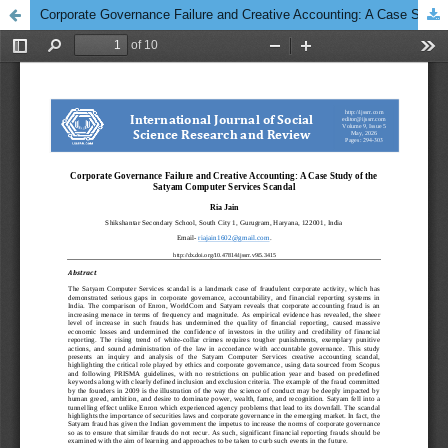
Corporate Governance Failure and Creative Accounting: A Case Study of the Satyam Computer Services Scandal