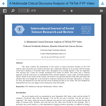
A Multimodal Critical Discourse Analysis of TikTok FYP Video