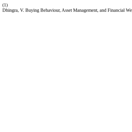
(1)
Dhingra, V. Buying Behaviour, Asset Management, and Financial We