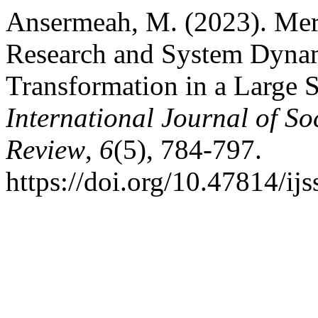
Ansermeah, M. (2023). Merg
Research and System Dynam
Transformation in a Large S
International Journal of So
Review
,
6
(5), 784-797.
https://doi.org/10.47814/ijs