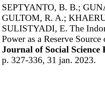
SEPTYANTO, B. B.; GUNA
GULTOM, R. A.; KHAERUD
SULISTYADI, E. The Indone
Power as a Reserve Source o
Journal of Social Science
p. 327-336, 31 jan. 2023.