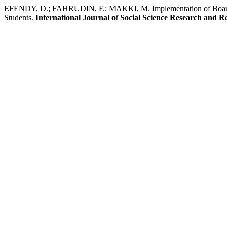
EFENDY, D.; FAHRUDIN, F.; MAKKI, M. Implementation of Boardin
Students.
International Journal of Social Science Research and R