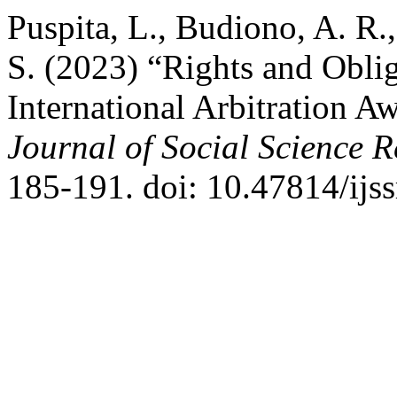
Puspita, L., Budiono, A. R
S. (2023) “Rights and Oblig
International Arbitration A
Journal of Social Science 
185-191. doi: 10.47814/ijss