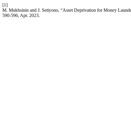
[1]
M. Mukhsinin and J. Setiyono, “Asset Deprivation for Money Launde
590-596, Apr. 2023.