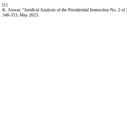
[1]
K. Anwar, “Juridical Analysis of the Presidential Instruction No. 2 
348-353, May 2023.