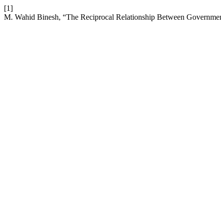
[1]
M. Wahid Binesh, “The Reciprocal Relationship Between Government