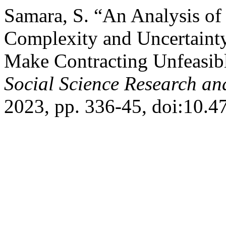
Samara, S. “An Analysis of
Complexity and Uncertainty
Make Contracting Unfeasib
Social Science Research an
2023, pp. 336-45, doi:10.47