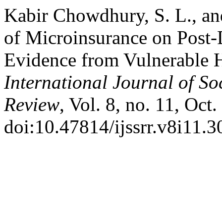
Kabir Chowdhury, S. L., an
of Microinsurance on Post-
Evidence from Vulnerable 
International Journal of So
Review
, Vol. 8, no. 11, Oct
doi:10.47814/ijssrr.v8i11.3