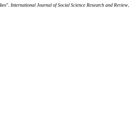
dies”.
International Journal of Social Science Research and Review
,