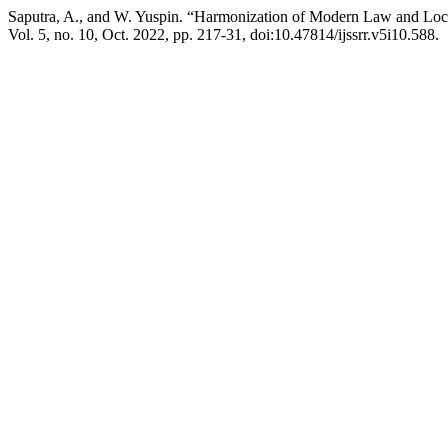
Saputra, A., and W. Yuspin. “Harmonization of Modern Law and Loca
Vol. 5, no. 10, Oct. 2022, pp. 217-31, doi:10.47814/ijssrr.v5i10.588.