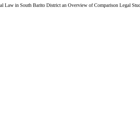
l Law in South Barito District an Overview of Comparison Legal Stu