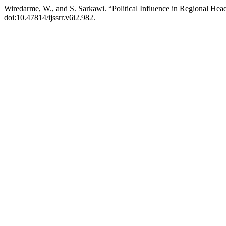
Wiredarme, W., and S. Sarkawi. “Political Influence in Regional Head
doi:10.47814/ijssrr.v6i2.982.