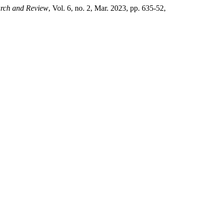
earch and Review
, Vol. 6, no. 2, Mar. 2023, pp. 635-52,