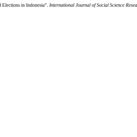
 Elections in Indonesia”.
International Journal of Social Science Res