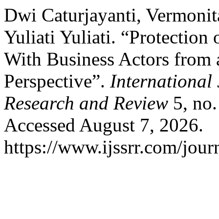
Dwi Caturjayanti, Vermonit
Yuliati Yuliati. “Protection
With Business Actors from 
Perspective”.
International 
Research and Review
5, no.
Accessed August 7, 2026.
https://www.ijssrr.com/journ