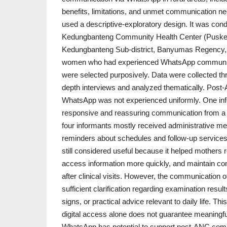
benefits, limitations, and unmet communication nee
used a descriptive-exploratory design. It was con
Kedungbanteng Community Health Center (Pusk
Kedungbanteng Sub-district, Banyumas Regency, 
women who had experienced WhatsApp communica
were selected purposively. Data were collected th
depth interviews and analyzed thematically. Pos
WhatsApp was not experienced uniformly. One in
responsive and reassuring communication from a m
four informants mostly received administrative me
reminders about schedules and follow-up servic
still considered useful because it helped mothers 
access information more quickly, and maintain con
after clinical visits. However, the communication o
sufficient clarification regarding examination resul
signs, or practical advice relevant to daily life. T
digital access alone does not guarantee meaningfu
WhatsApp has potential to support post-ANC comm