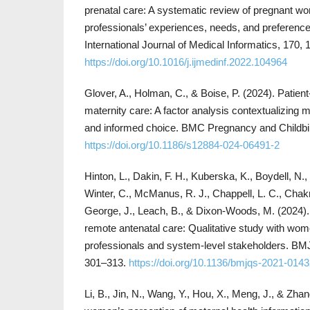
prenatal care: A systematic review of pregnant w
professionals’ experiences, needs, and preferences
International Journal of Medical Informatics, 170,
https://doi.org/10.1016/j.ijmedinf.2022.104964
Glover, A., Holman, C., & Boise, P. (2024). Patien
maternity care: A factor analysis contextualizing ma
and informed choice. BMC Pregnancy and Childbirt
https://doi.org/10.1186/s12884-024-06491-2
Hinton, L., Dakin, F. H., Kuberska, K., Boydell, N., 
Winter, C., McManus, R. J., Chappell, L. C., Chakr
George, J., Leach, B., & Dixon-Woods, M. (2024).
remote antenatal care: Qualitative study with wom
professionals and system-level stakeholders. BMJ 
301–313.
https://doi.org/10.1136/bmjqs-2021-014
Li, B., Jin, N., Wang, Y., Hou, X., Meng, J., & Zhan