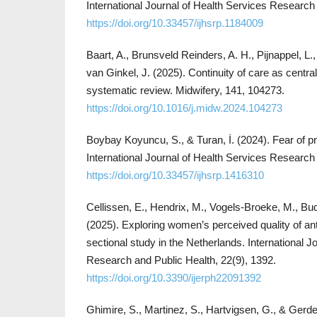
International Journal of Health Services Research
https://doi.org/10.33457/ijhsrp.1184009
Baart, A., Brunsveld Reinders, A. H., Pijnappel, L
van Ginkel, J. (2025). Continuity of care as central
systematic review. Midwifery, 141, 104273.
https://doi.org/10.1016/j.midw.2024.104273
Boybay Koyuncu, S., & Turan, İ. (2024). Fear of p
International Journal of Health Services Research 
https://doi.org/10.33457/ijhsrp.1416310
Cellissen, E., Hendrix, M., Vogels-Broeke, M., Bu
(2025). Exploring women’s perceived quality of ant
sectional study in the Netherlands. International J
Research and Public Health, 22(9), 1392.
https://doi.org/10.3390/ijerph22091392
Ghimire, S., Martinez, S., Hartvigsen, G., & Gerde