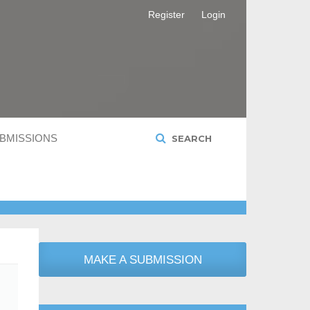
Register
Login
BMISSIONS
SEARCH
MAKE A SUBMISSION