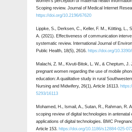
women’s perception of maternal health information 
Scoping review. Journal of Medical Internet Resea
https://doi.org/10.2196/67620
Lippke, S., Derksen, C., Keller, F. M., Kötting, L.
A. (2021). Effectiveness of communication interve
systematic review. International Journal of Envi
Public Health, 18(5), 2616.
https://doi.org/10.3390
Malachi, Z. M., Kivuti-Bitok, L. W., & Cheptum, J. 
pregnant women regarding the use of mobile phone
education: A qualitative study in rural Southwester
Nursing and Midwifery, 26(1), Article 16113.
https:
5293/16113
Mohamed, H., Ismail, A., Sutan, R., Rahman, R. A.
scoping review of digital technologies in antenata
applications of digital technologies. BMC Pregnanc
Article 153.
https://doi.org/10.1186/s12884-025-07