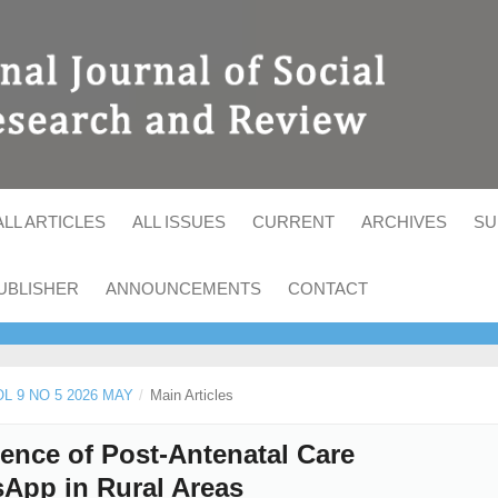
ALL ARTICLES
ALL ISSUES
CURRENT
ARCHIVES
SU
UBLISHER
ANNOUNCEMENTS
CONTACT
OL 9 NO 5 2026 MAY
/
Main Articles
nce of Post-Antenatal Care
App in Rural Areas