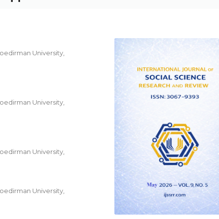
Soedirman University,
Soedirman University,
Soedirman University,
Soedirman University,