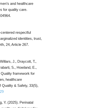
omen’s and healthcare
 for quality care.
 104964.
t-centered respectful
rginalized identities, trust,
h, 24, Article 267.
Willars, J., Draycott, T.,
abarti, S., Howland, E.,
 Quality framework for
en, healthcare
Quality & Safety, 33(5),
329
g, Y. (2025). Perinatal