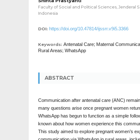
Shinta Prastyanti
Faculty of Social and Political Sciences, Jenderal 
Indonesia
https://doi.org/10.47814/ijssrr.v9i5.3366
DOI:
Antenatal Care; Maternal Communica
Keywords:
Rural Areas; WhatsApp
ABSTRACT
Communication after antenatal care (ANC) remai
many questions arise once pregnant women return 
WhatsApp has begun to function as a simple follow-u
known about how women experience this communic
This study aimed to explore pregnant women’s e
communication via WhatsApp in rural areas, inclu