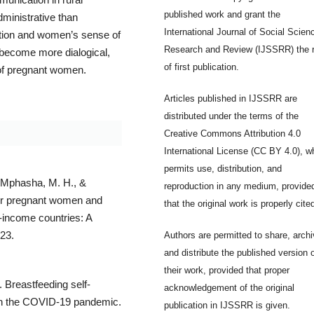
published work and grant the
dministrative than
International Journal of Social Scien
mation and women’s sense of
Research and Review (IJSSRR) the r
become more dialogical,
of first publication.
 of pregnant women.
Articles published in IJSSRR are
distributed under the terms of the
Creative Commons Attribution 4.0
International License (CC BY 4.0), w
permits use, distribution, and
 Mphasha, M. H., &
reproduction in any medium, provide
 for pregnant women and
that the original work is properly cite
-income countries: A
123.
Authors are permitted to share, archi
and distribute the published version 
their work, provided that proper
 Breastfeeding self-
acknowledgement of the original
 in the COVID-19 pandemic.
publication in IJSSRR is given.