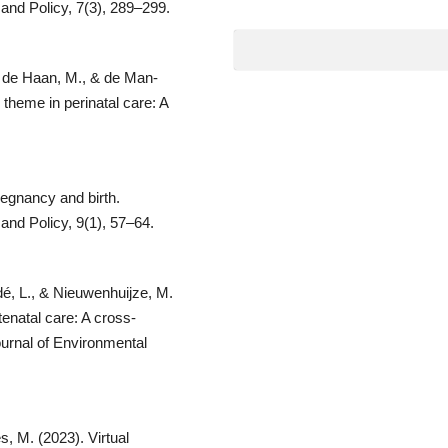
 and Policy, 7(3), 289–299.
., de Haan, M., & de Man-
 theme in perinatal care: A
regnancy and birth.
and Policy, 9(1), 57–64.
dé, L., & Nieuwenhuijze, M.
enatal care: A cross-
ournal of Environmental
s, M. (2023). Virtual