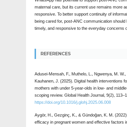
maternal care, but its current use remains more a
responsive. To better support continuity of infor
being cared for, post-ANC communication should 
timely, and responsive to the everyday concerns
REFERENCES
Adusei-Mensah, F., Muthelo, L., Ngwenya, M. W.,
Kauhanen, J. (2025). Digital health interventions
mothers with under 5-year-olds in low- and middle
scoping review. Global Health Journal, 9(2), 113–
https://doi.org/10.1016/j.glohj.2025.06.008
Aygör, H., Gezginç, K., & Gündoğan, K. M. (2022).
efficacy in pregnant women and effective factors