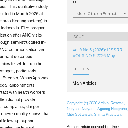
66
ds. This qualitative study
More Citation Formats
ducted in March 2026 at
esmas Kedungbanteng) in
Indonesia. Five pregnant
tion after ANC visits
ISSUE
rough semi-structured in-
t-ANC communication via
Vol 9 No 5 (2026): IJSSRR
VOL 9 NO 5 2026 May
formant described
idwife, while the other
SECTION
ssages, particularly
es. Even so, WhatsApp was
Main Articles
recall appointments,
tact with health workers
ften did not provide
Copyright (c) 2026 Ardhini Reswari,
ts, complaints, danger
Nuryanti Nuryanti, Agoeng Noegroho,
his uneven quality shows that
Mite Setiansah, Shinta Prastyanti
l follow-up support.
Authors retain copyright of their
unication in rural