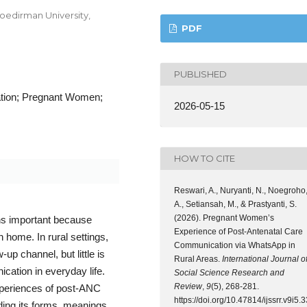
Soedirman University,
PDF
PUBLISHED
tion; Pregnant Women;
2026-05-15
HOW TO CITE
Reswari, A., Nuryanti, N., Noegroho
A., Setiansah, M., & Prastyanti, S.
(2026). Pregnant Women’s
ns important because
Experience of Post-Antenatal Care
home. In rural settings,
Communication via WhatsApp in
p channel, but little is
Rural Areas.
International Journal o
ation in everyday life.
Social Science Research and
Review
,
9
(5), 268-281.
xperiences of post-ANC
https://doi.org/10.47814/ijssrr.v9i5.3
ding its forms, meanings,