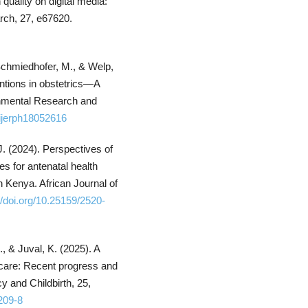
quality on digital media:
rch, 27, e67620.
, Schmiedhofer, M., & Welp,
ntions in obstetrics—A
ronmental Research and
/ijerph18052616
J. (2024). Perspectives of
s for antenatal health
n Kenya. African Journal of
//doi.org/10.25159/2520-
, & Juval, K. (2025). A
l care: Recent progress and
y and Childbirth, 25,
209-8