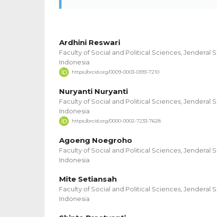
Ardhini Reswari
Faculty of Social and Political Sciences, Jenderal 
Indonesia
https://orcid.org/0009-0003-0393-7210
Nuryanti Nuryanti
Faculty of Social and Political Sciences, Jenderal 
Indonesia
https://orcid.org/0000-0002-7233-7628
Agoeng Noegroho
Faculty of Social and Political Sciences, Jenderal 
Indonesia
Mite Setiansah
Faculty of Social and Political Sciences, Jenderal 
Indonesia