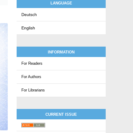
LANGUAGE
Deutsch
English
INFORMATION
For Readers
For Authors
For Librarians
CURRENT ISSUE