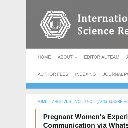
HOME
ABOUT
EDITORIAL TEAM
AUTHOR FEES
INDEXING
JOURNAL P
HOME
/
ARCHIVES
/
VOL 9 NO 5 (2026): IJSSRR V
Pregnant Women's Experie
Communication via Whats