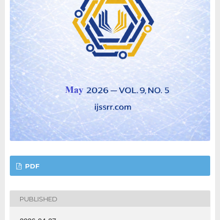
PDF
PUBLISHED