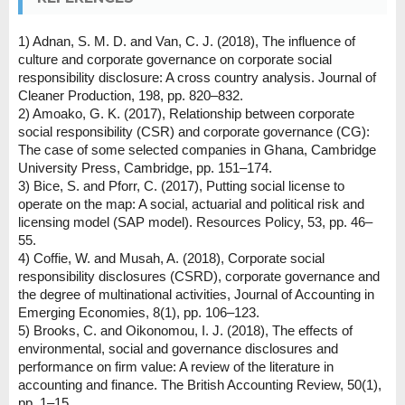
1) Adnan, S. M. D. and Van, C. J. (2018), The influence of
culture and corporate governance on corporate social
responsibility disclosure: A cross country analysis. Journal of
Cleaner Production, 198, pp. 820–832.
2) Amoako, G. K. (2017), Relationship between corporate
social responsibility (CSR) and corporate governance (CG):
The case of some selected companies in Ghana, Cambridge
University Press, Cambridge, pp. 151–174.
3) Bice, S. and Pforr, C. (2017), Putting social license to
operate on the map: A social, actuarial and political risk and
licensing model (SAP model). Resources Policy, 53, pp. 46–
55.
4) Coffie, W. and Musah, A. (2018), Corporate social
responsibility disclosures (CSRD), corporate governance and
the degree of multinational activities, Journal of Accounting in
Emerging Economies, 8(1), pp. 106–123.
5) Brooks, C. and Oikonomou, I. J. (2018), The effects of
environmental, social and governance disclosures and
performance on firm value: A review of the literature in
accounting and finance. The British Accounting Review, 50(1),
pp. 1–15.