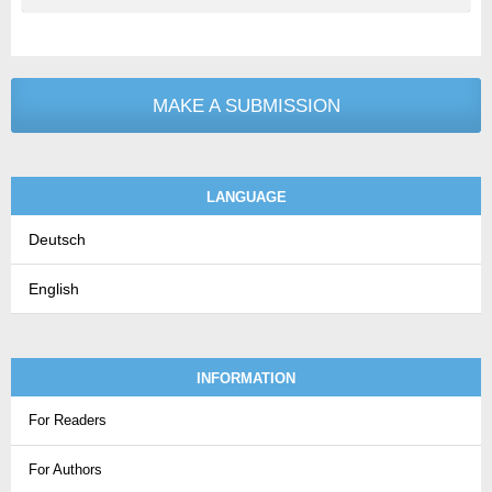
MAKE A SUBMISSION
LANGUAGE
Deutsch
English
INFORMATION
For Readers
For Authors