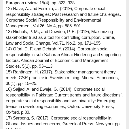
European review, 15(4), pp. 323–338.
12) Nave, A. and Ferreira, J. (2019), Corporate social
responsibility strategies: Past research and future challenges.
Corporate Social Responsibility and Environmental
Management, Vol.26, No.4, pp. 885–901.
13) Nichols, P. M., and Dowden, P. E. (2019), Maximizing
stakeholder trust as a tool for controlling corruption. Crime,
Law and Social Change, Vol.71, No.2, pp. 171–195.
14) Ofori, D. F. and Debrah, Y. (2014), Corporate social
responsibility in sub-Saharan Africa: Hindering and supporting
factors. African Journal of Economic and Management
Studies, 5(1), pp. 93–113.
15) Ranängen, H. (2017). Stakeholder management theory
meets CSR practice in Swedish mining. Mineral Economics,
30(1), pp. 15–29.
16) Sajjad, A. and Eweje, G. (2014), Corporate social
responsibility in Pakistan: Current trends and future directions’,
corporate social responsibility and sustainability: Emerging
trends in developing economies, Oxford University Press,
Oxford, p.89.
17) Sarpong, S. (2017), Corporate social responsibility in
Ghana: Issues and concerns, Greenleaf Press, New york pp.