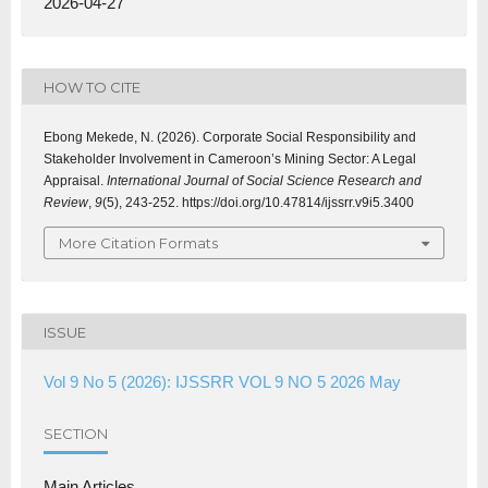
2026-04-27
HOW TO CITE
Ebong Mekede, N. (2026). Corporate Social Responsibility and
Stakeholder Involvement in Cameroon’s Mining Sector: A Legal
Appraisal.
International Journal of Social Science Research and
Review
,
9
(5), 243-252. https://doi.org/10.47814/ijssrr.v9i5.3400
More Citation Formats
ISSUE
Vol 9 No 5 (2026): IJSSRR VOL 9 NO 5 2026 May
SECTION
Main Articles