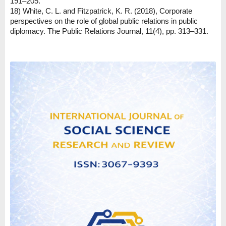
191–205.
18) White, C. L. and Fitzpatrick, K. R. (2018), Corporate
perspectives on the role of global public relations in public
diplomacy. The Public Relations Journal, 11(4), pp. 313–331.