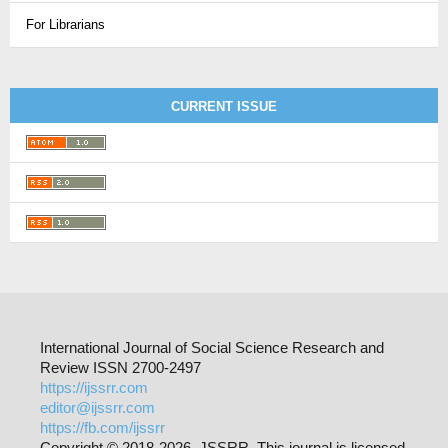
For Librarians
CURRENT ISSUE
International Journal of Social Science Research and
Review ISSN 2700-2497
https://ijssrr.com
editor@ijssrr.com
https://fb.com/ijssrr
Copyright © 2018-2026 JSSRR. This journal is licensed