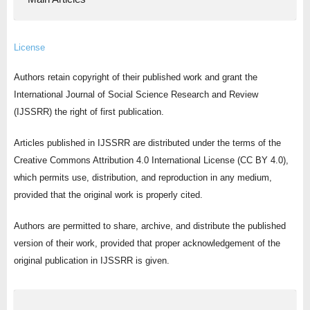
License
Authors retain copyright of their published work and grant the
International Journal of Social Science Research and Review
(IJSSRR) the right of first publication.
Articles published in IJSSRR are distributed under the terms of the
Creative Commons Attribution 4.0 International License (CC BY 4.0),
which permits use, distribution, and reproduction in any medium,
provided that the original work is properly cited.
Authors are permitted to share, archive, and distribute the published
version of their work, provided that proper acknowledgement of the
original publication in IJSSRR is given.