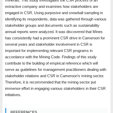
minerals. This study investigates the CSR process of an
extractive company and examines how stakeholders are
engaged in CSR. Using purposive and snowball sampling in
identifying its respondents, data was gathered through various
stakeholder groups and documents such as sustainability
annual reports were analyzed. It was discovered that Mines
has consistently had a prominent CSR drive in Cameroon for
several years and stakeholder involvement in CSR is
important for implementing relevant CSR programs in
accordance with the Mining Code. Findings of this study
contribute to the building of empirical reference which will
serve as guidelines for management practitioners dealing with
stakeholder relations and CSR in Cameroon’s mining sector.
Therefore, it is recommended that the mining sector put
immense effort in engaging various stakeholders in their CSR
initiatives.
REFERENCES