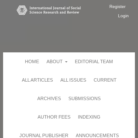
Register
Login
HOME
ABOUT
EDITORIAL TEAM
ALL ARTICLES
ALL ISSUES
CURRENT
ARCHIVES
SUBMISSIONS
AUTHOR FEES
INDEXING
JOURNAL PUBLISHER
ANNOUNCEMENTS