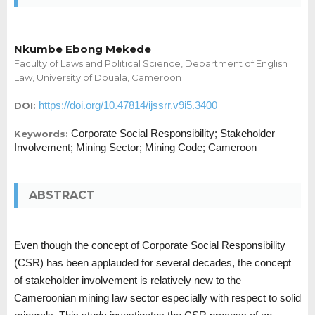
Nkumbe Ebong Mekede
Faculty of Laws and Political Science, Department of English
Law, University of Douala, Cameroon
https://doi.org/10.47814/ijssrr.v9i5.3400
DOI:
Corporate Social Responsibility; Stakeholder
Keywords:
Involvement; Mining Sector; Mining Code; Cameroon
ABSTRACT
Even though the concept of Corporate Social Responsibility
(CSR) has been applauded for several decades, the concept
of stakeholder involvement is relatively new to the
Cameroonian mining law sector especially with respect to solid