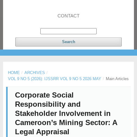
CONTACT
Search
HOME
/
ARCHIVES
/
VOL 9 NO 5 (2026): IJSSRR VOL 9 NO 5 2026 MAY
/
Main Articles
Corporate Social
Responsibility and
Stakeholder Involvement in
Cameroon’s Mining Sector: A
Legal Appraisal