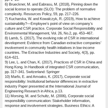
6) Brueckner, M. and Eabrasu, M. (2018), Pinning down the
social license to operate (SLO): The problem of normative
complexity. Resources Policy, 59, pp. 217–226.
7) Kucharska, W. and Kowalczyk, R. (2019), How to achieve
sustainability?—Employee's point of view on company's
culture and CSR practice. Corporate Social Responsibility and
Environmental Management, Vol. 26, No.2, pp. 453–467.
8) Lamb, S. (2017), The evolving role of CSR in international
development: Evidence from Canadian extractive companies’
involvement in community health initiatives in low-income
countries. The Extractive Industries and Society, 4(3), pp.
614–621.
9) Lee, L. and Chan, K. (2017), Practices of CSR in China and
Hong Kong. In Handbook of integrated CSR communication,
pp. 317–341. Switzerland: Springer
10) Marfo, E. and Amoako, K. (2017), Corporate social
responsibility: Institutional behavior differences in extractive
industry Paper presented at the International Journal of
Engineering Research in Africa, p.13.
11) Morsing, M. and Schultz, M. (2006), Corporate social
responsibility communication: Stakeholder information,
response and involvement strategies. Business Ethics: A