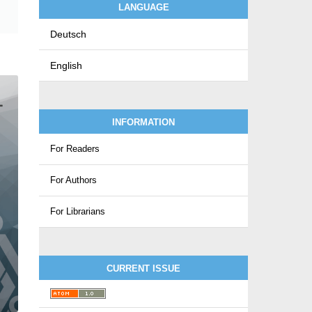
LANGUAGE
Deutsch
English
INFORMATION
For Readers
For Authors
For Librarians
CURRENT ISSUE