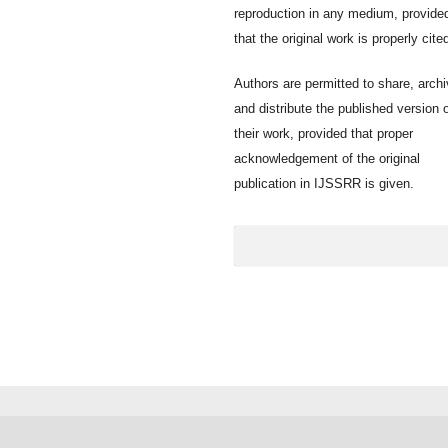
reproduction in any medium, provide
that the original work is properly cite
Authors are permitted to share, archi
and distribute the published version 
their work, provided that proper
acknowledgement of the original
publication in IJSSRR is given.