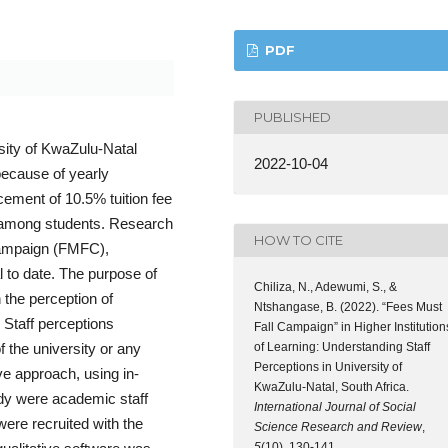
PDF
PUBLISHED
rsity of KwaZulu-Natal
2022-10-04
because of yearly
cement of 10.5% tuition fee
ts among students. Research
HOW TO CITE
 campaign (FMFC),
l to date. The purpose of
Chiliza, N., Adewumi, S., &
 the perception of
Ntshangase, B. (2022). “Fees Must
 Staff perceptions
Fall Campaign” in Higher Institution
of Learning: Understanding Staff
f the university or any
Perceptions in University of
ive approach, using in-
KwaZulu-Natal, South Africa.
tudy were academic staff
International Journal of Social
ere recruited with the
Science Research and Review
,
5
(10), 130-141.