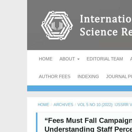
HOME
ABOUT
EDITORIAL TEAM
AUTHOR FEES
INDEXING
JOURNAL P
HOME
/
ARCHIVES
/
VOL 5 NO 10 (2022): IJSSRR
“Fees Must Fall Campaign”
Understanding Staff Perce