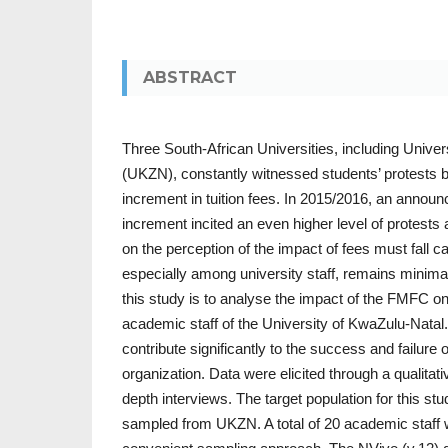
ABSTRACT
Three South-African Universities, including Unive
(UKZN), constantly witnessed students’ protests 
increment in tuition fees. In 2015/2016, an announ
increment incited an even higher level of protes
on the perception of the impact of fees must fall
especially among university staff, remains minima
this study is to analyse the impact of the FMFC on
academic staff of the University of KwaZulu-Natal.
contribute significantly to the success and failure o
organization. Data were elicited through a qualitat
depth interviews. The target population for this s
sampled from UKZN. A total of 20 academic staff w