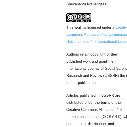
Bhekabantu Ntshangase
This work is licensed under a
Creati
Commons Attribution-NonCommercia
NoDerivatives 4.0 International Lice
Authors retain copyright of their
published work and grant the
International Journal of Social Scien
Research and Review (IJSSRR) the r
of first publication.
Articles published in IJSSRR are
distributed under the terms of the
Creative Commons Attribution 4.0
International License (CC BY 4.0), w
permits use, distribution, and