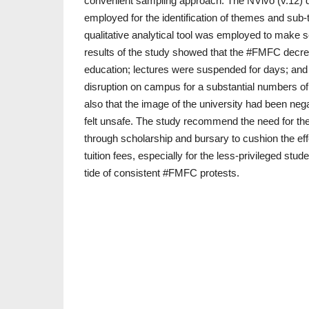
convenient sampling approach. The NVivo (v.12) q
employed for the identification of themes and sub
qualitative analytical tool was employed to make 
results of the study showed that the #FMFC decrea
education; lectures were suspended for days; a
disruption on campus for a substantial numbers 
also that the image of the university had been nega
felt unsafe. The study recommend the need for the
through scholarship and bursary to cushion the effe
tuition fees, especially for the less-privileged stud
tide of consistent #FMFC protests.