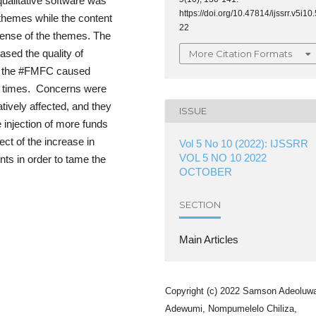
ualitative software was
https://doi.org/10.47814/ijssrr.v5i10.
-themes while the content
22
sense of the themes. The
sed the quality of
More Citation Formats
nd the #FMFC caused
of times. Concerns were
tively affected, and they
ISSUE
 injection of more funds
ct of the increase in
Vol 5 No 10 (2022): IJSSRR
VOL 5 NO 10 2022
ents in order to tame the
OCTOBER
SECTION
Main Articles
Copyright (c) 2022 Samson Adeoluw
Adewumi, Nompumelelo Chiliza,