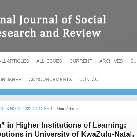
ALL ARTICLES
ALL ISSUES
CURRENT
ARCHIVES
SU
UBLISHER
ANNOUNCEMENTS
CONTACT
 VOL 5 NO 10 2022 OCTOBER
/
Main Articles
 in Higher Institutions of Learning:
ptions in University of KwaZulu-Natal,