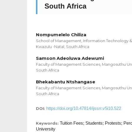
South Africa
Nompumelelo Chiliza
School of Management, Information Technology & 
Kwazulu -Natal, South Africa
Samson Adeoluwa Adewumi
Faculty of Management Sciences, Mangosuthu Univ
South Africa
Bhekabantu Ntshangase
Faculty of Management Sciences, Mangosuthu Univ
South Africa
https://doi.org/10.47814/ijssrr.v5i10.522
DOI:
Tuition Fees; Students; Protests; Perc
Keywords:
University