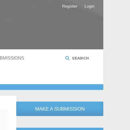
Register
Login
BMISSIONS
SEARCH
MAKE A SUBMISSION