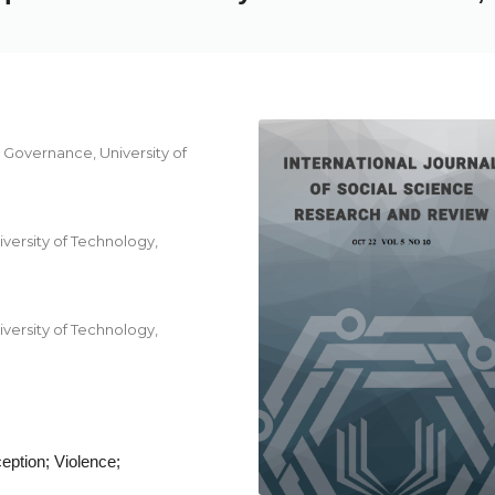
Governance, University of
ersity of Technology,
ersity of Technology,
eption; Violence;