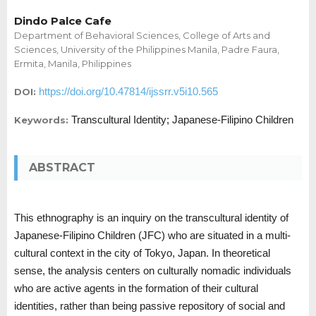
Dindo Palce Cafe
Department of Behavioral Sciences, College of Arts and
Sciences, University of the Philippines Manila, Padre Faura,
Ermita, Manila, Philippines
https://doi.org/10.47814/ijssrr.v5i10.565
DOI:
Transcultural Identity; Japanese-Filipino Children
Keywords:
ABSTRACT
This ethnography is an inquiry on the transcultural identity of
Japanese-Filipino Children (JFC) who are situated in a multi-
cultural context in the city of Tokyo, Japan. In theoretical
sense, the analysis centers on culturally nomadic individuals
who are active agents in the formation of their cultural
identities, rather than being passive repository of social and