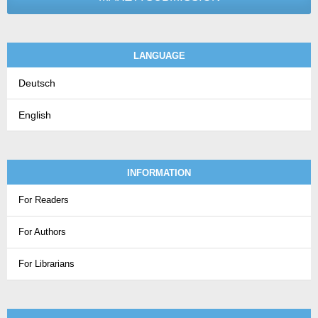
LANGUAGE
Deutsch
English
INFORMATION
For Readers
For Authors
For Librarians