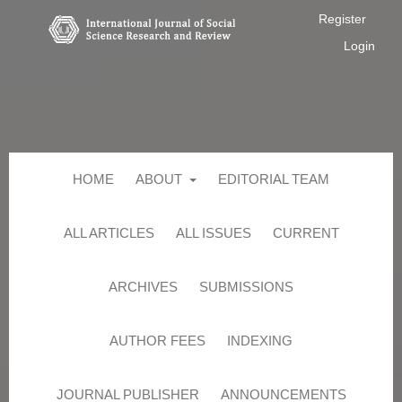
Register
Login
HOME
ABOUT
EDITORIAL TEAM
ALL ARTICLES
ALL ISSUES
CURRENT
ARCHIVES
SUBMISSIONS
AUTHOR FEES
INDEXING
JOURNAL PUBLISHER
ANNOUNCEMENTS