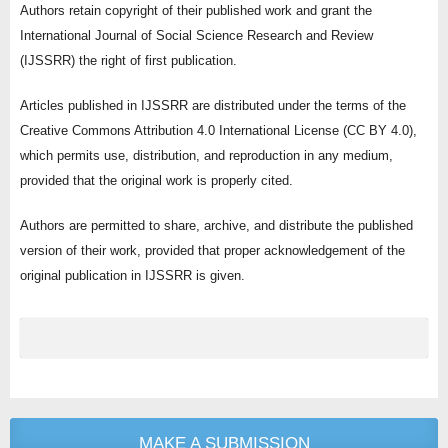
Authors retain copyright of their published work and grant the
International Journal of Social Science Research and Review
(IJSSRR) the right of first publication.
Articles published in IJSSRR are distributed under the terms of the
Creative Commons Attribution 4.0 International License (CC BY 4.0),
which permits use, distribution, and reproduction in any medium,
provided that the original work is properly cited.
Authors are permitted to share, archive, and distribute the published
version of their work, provided that proper acknowledgement of the
original publication in IJSSRR is given.
MAKE A SUBMISSION