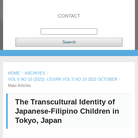
CONTACT
Search
HOME
/
ARCHIVES
/
VOL 5 NO 10 (2022): IJSSRR VOL 5 NO 10 2022 OCTOBER
/
Main Articles
The Transcultural Identity of
Japanese-Filipino Children in
Tokyo, Japan