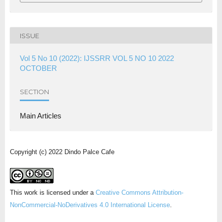
ISSUE
Vol 5 No 10 (2022): IJSSRR VOL 5 NO 10 2022
OCTOBER
SECTION
Main Articles
Copyright (c) 2022 Dindo Palce Cafe
This work is licensed under a
Creative Commons Attribution-
NonCommercial-NoDerivatives 4.0 International License
.