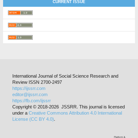
CURRENT ISSUE
International Journal of Social Science Research and
Review ISSN 2700-2497
https://ijssrr.com
editor@ijssrr.com
https://fb.com/ijssrr
Copyright © 2018-2026 JSSRR. This journal is licensed
under a
Creative Commons Attribution 4.0 International
License (CC BY 4.0)
.