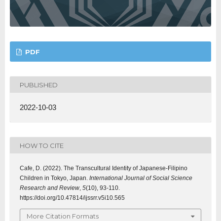
PDF
PUBLISHED
2022-10-03
HOW TO CITE
Cafe, D. (2022). The Transcultural Identity of Japanese-Filipino
Children in Tokyo, Japan.
International Journal of Social Science
Research and Review
,
5
(10), 93-110.
https://doi.org/10.47814/ijssrr.v5i10.565
More Citation Formats