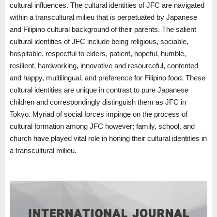
cultural influences. The cultural identities of JFC are navigated
within a transcultural milieu that is perpetuated by Japanese
and Filipino cultural background of their parents. The salient
cultural identities of JFC include being religious, sociable,
hospitable, respectful to elders, patient, hopeful, humble,
resilient, hardworking, innovative and resourceful, contented
and happy, multilingual, and preference for Filipino food. These
cultural identities are unique in contrast to pure Japanese
children and correspondingly distinguish them as JFC in
Tokyo. Myriad of social forces impinge on the process of
cultural formation among JFC however; family, school, and
church have played vital role in honing their cultural identities in
a transcultural milieu.