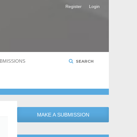
Register
Login
BMISSIONS
SEARCH
MAKE A SUBMISSION