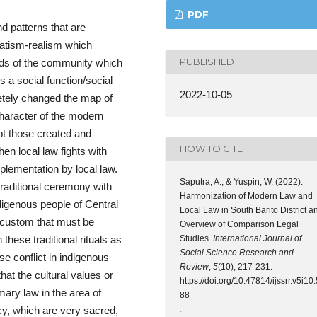
PDF
d patterns that are
matism-realism which
PUBLISHED
eds of the community which
ls a social function/social
2022-10-05
tely changed the map of
character of the modern
ept those created and
HOW TO CITE
when local law fights with
lementation by local law.
Saputra, A., & Yuspin, W. (2022).
traditional ceremony with
Harmonization of Modern Law and
ndigenous people of Central
Local Law in South Barito District a
 custom that must be
Overview of Comparison Legal
Studies.
International Journal of
these traditional rituals as
Social Science Research and
se conflict in indigenous
Review
,
5
(10), 217-231.
t the cultural values ​​or
https://doi.org/10.47814/ijssrr.v5i10.
y law in the area of ​​
88
y, which are very sacred,