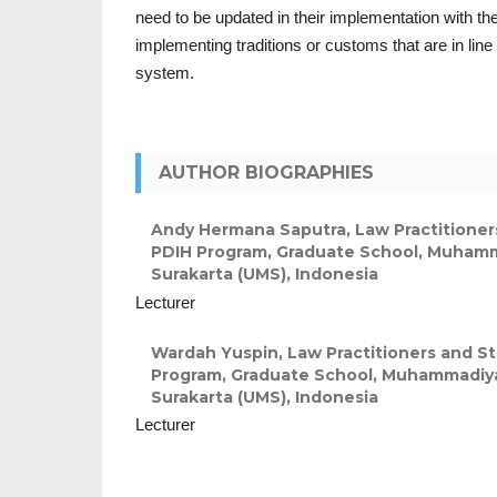
need to be updated in their implementation with the
implementing traditions or customs that are in line 
system.
AUTHOR BIOGRAPHIES
Andy Hermana Saputra,
Law Practitioner
PDIH Program, Graduate School, Muhamm
Surakarta (UMS), Indonesia
Lecturer
Wardah Yuspin,
Law Practitioners and S
Program, Graduate School, Muhammadiya
Surakarta (UMS), Indonesia
Lecturer