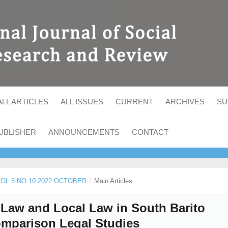
ALL ARTICLES
ALL ISSUES
CURRENT
ARCHIVES
SU
UBLISHER
ANNOUNCEMENTS
CONTACT
 VOL 5 NO 10 2022 OCTOBER
/
Main Articles
Law and Local Law in South Barito
Comparison Legal Studies