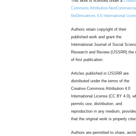
This work is licensed under a
Creati
Commons Attribution-NonCommercia
NoDerivatives 4.0 International Lice
Authors retain copyright of their
published work and grant the
International Journal of Social Scien
Research and Review (IJSSRR) the r
of first publication.
Articles published in IJSSRR are
distributed under the terms of the
Creative Commons Attribution 4.0
International License (CC BY 4.0), w
permits use, distribution, and
reproduction in any medium, provide
that the original work is properly cite
Authors are permitted to share, archi