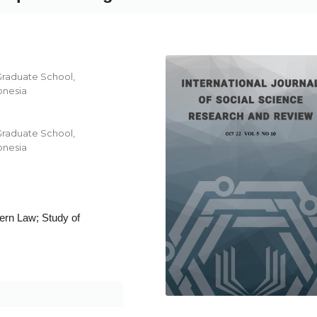
Graduate School,
onesia
Graduate School,
onesia
ern Law; Study of