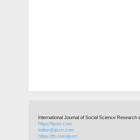
International Journal of Social Science Researc
https://ijssrr.com
editor@ijssrr.com
https://fb.com/ijssrr