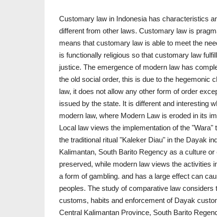
Customary law in Indonesia has characteristics an
different from other laws. Customary law is prag
means that customary law is able to meet the ne
is functionally religious so that customary law fulfil
justice. The emergence of modern law has comple
the old social order, this is due to the hegemonic 
law, it does not allow any other form of order exc
issued by the state. It is different and interesting 
modern law, where Modern Law is eroded in its imp
Local law views the implementation of the "Wara" 
the traditional ritual "Kaleker Diau" in the Dayak i
Kalimantan, South Barito Regency as a culture or
preserved, while modern law views the activities in 
a form of gambling. and has a large effect can cau
peoples. The study of comparative law considers tha
customs, habits and enforcement of Dayak customar
Central Kalimantan Province, South Barito Regenc