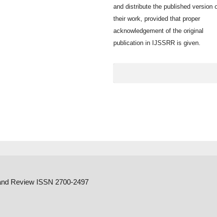
and distribute the published version 
their work, provided that proper
acknowledgement of the original
publication in IJSSRR is given.
h and Review ISSN 2700-2497