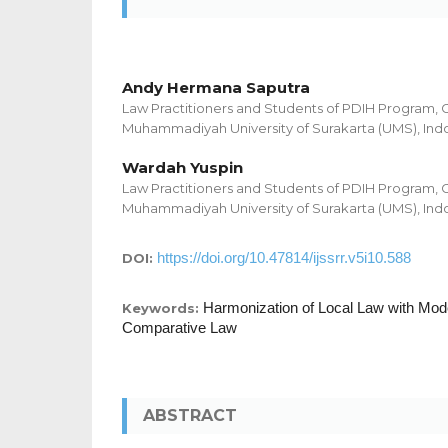
Andy Hermana Saputra
Law Practitioners and Students of PDIH Program, 
Muhammadiyah University of Surakarta (UMS), Ind
Wardah Yuspin
Law Practitioners and Students of PDIH Program, 
Muhammadiyah University of Surakarta (UMS), Ind
https://doi.org/10.47814/ijssrr.v5i10.588
DOI:
Harmonization of Local Law with Mod
Keywords:
Comparative Law
ABSTRACT