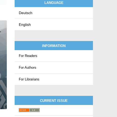
LANGUAGE
Deutsch
English
INFORMATION
For Readers
For Authors
For Librarians
CURRENT ISSUE