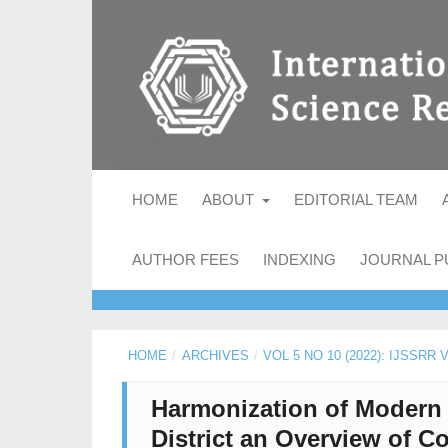
HOME
ABOUT
EDITORIAL TEAM
AUTHOR FEES
INDEXING
JOURNAL P
HOME
/
ARCHIVES
/
VOL 5 NO 10 (2022): IJSSRR
Harmonization of Modern 
District an Overview of 