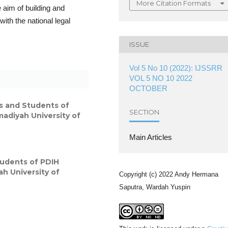
More Citation Formats
 aim of building and
with the national legal
ISSUE
Vol 5 No 10 (2022): IJSSRR
VOL 5 NO 10 2022
OCTOBER
s and Students of
SECTION
adiyah University of
Main Articles
tudents of PDIH
h University of
Copyright (c) 2022 Andy Hermana
Saputra, Wardah Yuspin