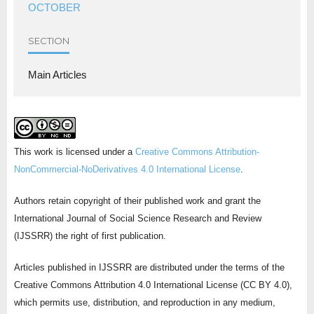
OCTOBER
SECTION
Main Articles
This work is licensed under a
Creative Commons Attribution-
NonCommercial-NoDerivatives 4.0 International License
.
Authors retain copyright of their published work and grant the
International Journal of Social Science Research and Review
(IJSSRR) the right of first publication.
Articles published in IJSSRR are distributed under the terms of the
Creative Commons Attribution 4.0 International License (CC BY 4.0),
which permits use, distribution, and reproduction in any medium,