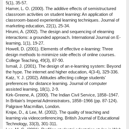
5(1), 35-57.
Hamer, L. O. (2000). The additive effects of semistructured
classroom activities on student learning: An application of
classroom-based experiential learning techniques. Journal of
marketing education, 22(1), 25-34.
Hirumi, A. (2002). The design and sequencing of elearning
interactions: a grounded approach. International Journal on E-
learning, 1(1), 19-27.
Howell, D. (2001). Elements of effective e-learning: Three
design methods to minimize side effects of online courses.
College Teaching, 49(3), 87-90.
Ismail, J. (2001). The design of an e-learning system: Beyond
the hype. The internet and higher education, 4(3-4), 329-336.
Katz, Y. J. (2002). Attitudes affecting college students'
preferences for distance learning. Journal of computer
assisted learning, 18(1), 2-9.
Kirk-Greene, A. (2000). The Indian Civil Service, 1858–1947.
In Britain’s Imperial Administrators, 1858–1966 (pp. 87-124).
Palgrave Macmillan, London.
Knipe, D., & Lee, M. (2002). The quality of teaching and
learning via videoconferencing. British Journal of Educational
Technology, 33(3), 301-311.