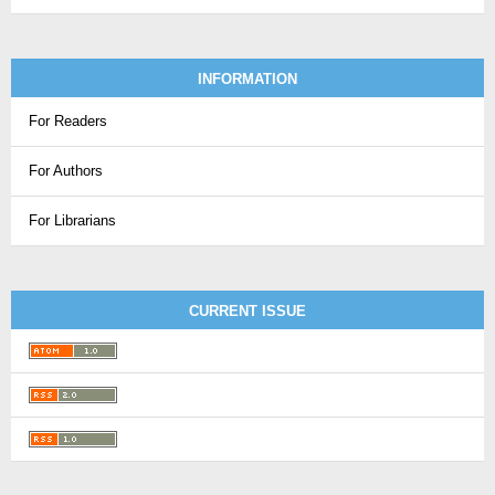
INFORMATION
For Readers
For Authors
For Librarians
CURRENT ISSUE