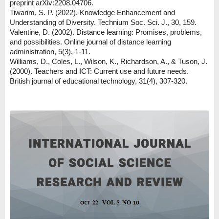
preprint arXiv:2208.04706.
Tiwarim, S. P. (2022). Knowledge Enhancement and
Understanding of Diversity. Technium Soc. Sci. J., 30, 159.
Valentine, D. (2002). Distance learning: Promises, problems,
and possibilities. Online journal of distance learning
administration, 5(3), 1-11.
Williams, D., Coles, L., Wilson, K., Richardson, A., & Tuson, J.
(2000). Teachers and ICT: Current use and future needs.
British journal of educational technology, 31(4), 307-320.