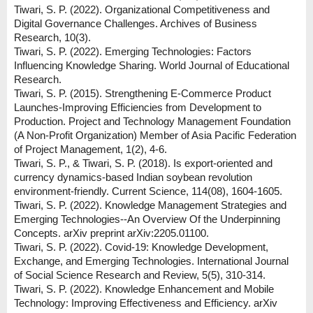
Tiwari, S. P. (2022). Organizational Competitiveness and
Digital Governance Challenges. Archives of Business
Research, 10(3).
Tiwari, S. P. (2022). Emerging Technologies: Factors
Influencing Knowledge Sharing. World Journal of Educational
Research.
Tiwari, S. P. (2015). Strengthening E-Commerce Product
Launches-Improving Efficiencies from Development to
Production. Project and Technology Management Foundation
(A Non-Profit Organization) Member of Asia Pacific Federation
of Project Management, 1(2), 4-6.
Tiwari, S. P., & Tiwari, S. P. (2018). Is export-oriented and
currency dynamics-based Indian soybean revolution
environment-friendly. Current Science, 114(08), 1604-1605.
Tiwari, S. P. (2022). Knowledge Management Strategies and
Emerging Technologies--An Overview Of the Underpinning
Concepts. arXiv preprint arXiv:2205.01100.
Tiwari, S. P. (2022). Covid-19: Knowledge Development,
Exchange, and Emerging Technologies. International Journal
of Social Science Research and Review, 5(5), 310-314.
Tiwari, S. P. (2022). Knowledge Enhancement and Mobile
Technology: Improving Effectiveness and Efficiency. arXiv