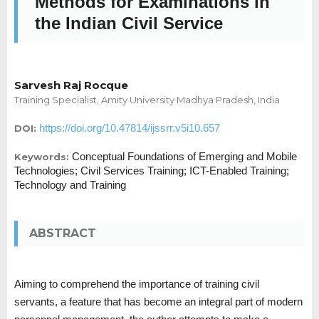
Methods for Examinations in
the Indian Civil Service
Sarvesh Raj Rocque
Training Specialist, Amity University Madhya Pradesh, India
https://doi.org/10.47814/ijssrr.v5i10.657
DOI:
Conceptual Foundations of Emerging and Mobile
Keywords:
Technologies; Civil Services Training; ICT-Enabled Training;
Technology and Training
ABSTRACT
Aiming to comprehend the importance of training civil
servants, a feature that has become an integral part of modern