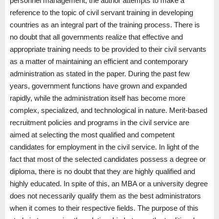
personnel management, the author attempts to make a
reference to the topic of civil servant training in developing
countries as an integral part of the training process. There is
no doubt that all governments realize that effective and
appropriate training needs to be provided to their civil servants
as a matter of maintaining an efficient and contemporary
administration as stated in the paper. During the past few
years, government functions have grown and expanded
rapidly, while the administration itself has become more
complex, specialized, and technological in nature. Merit-based
recruitment policies and programs in the civil service are
aimed at selecting the most qualified and competent
candidates for employment in the civil service. In light of the
fact that most of the selected candidates possess a degree or
diploma, there is no doubt that they are highly qualified and
highly educated. In spite of this, an MBA or a university degree
does not necessarily qualify them as the best administrators
when it comes to their respective fields. The purpose of this