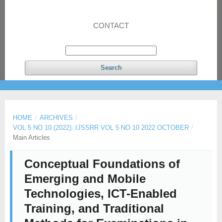
CONTACT
Search
HOME
/
ARCHIVES
/
VOL 5 NO 10 (2022): IJSSRR VOL 5 NO 10 2022 OCTOBER
/
Main Articles
Conceptual Foundations of
Emerging and Mobile
Technologies, ICT-Enabled
Training, and Traditional