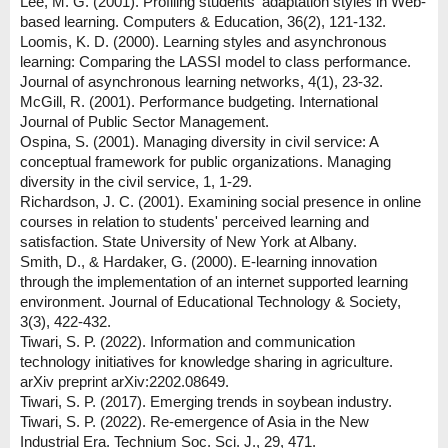
Lee, M. G. (2001). Profiling students' adaptation styles in Web-
based learning. Computers & Education, 36(2), 121-132.
Loomis, K. D. (2000). Learning styles and asynchronous
learning: Comparing the LASSI model to class performance.
Journal of asynchronous learning networks, 4(1), 23-32.
McGill, R. (2001). Performance budgeting. International
Journal of Public Sector Management.
Ospina, S. (2001). Managing diversity in civil service: A
conceptual framework for public organizations. Managing
diversity in the civil service, 1, 1-29.
Richardson, J. C. (2001). Examining social presence in online
courses in relation to students' perceived learning and
satisfaction. State University of New York at Albany.
Smith, D., & Hardaker, G. (2000). E-learning innovation
through the implementation of an internet supported learning
environment. Journal of Educational Technology & Society,
3(3), 422-432.
Tiwari, S. P. (2022). Information and communication
technology initiatives for knowledge sharing in agriculture.
arXiv preprint arXiv:2202.08649.
Tiwari, S. P. (2017). Emerging trends in soybean industry.
Tiwari, S. P. (2022). Re-emergence of Asia in the New
Industrial Era. Technium Soc. Sci. J., 29, 471.