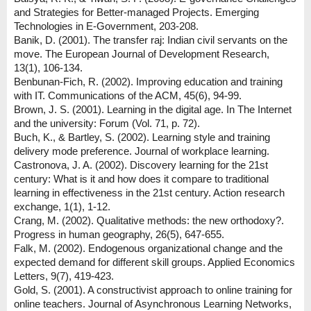
and Strategies for Better-managed Projects. Emerging
Technologies in E-Government, 203-208.
Banik, D. (2001). The transfer raj: Indian civil servants on the
move. The European Journal of Development Research,
13(1), 106-134.
Benbunan-Fich, R. (2002). Improving education and training
with IT. Communications of the ACM, 45(6), 94-99.
Brown, J. S. (2001). Learning in the digital age. In The Internet
and the university: Forum (Vol. 71, p. 72).
Buch, K., & Bartley, S. (2002). Learning style and training
delivery mode preference. Journal of workplace learning.
Castronova, J. A. (2002). Discovery learning for the 21st
century: What is it and how does it compare to traditional
learning in effectiveness in the 21st century. Action research
exchange, 1(1), 1-12.
Crang, M. (2002). Qualitative methods: the new orthodoxy?.
Progress in human geography, 26(5), 647-655.
Falk, M. (2002). Endogenous organizational change and the
expected demand for different skill groups. Applied Economics
Letters, 9(7), 419-423.
Gold, S. (2001). A constructivist approach to online training for
online teachers. Journal of Asynchronous Learning Networks,