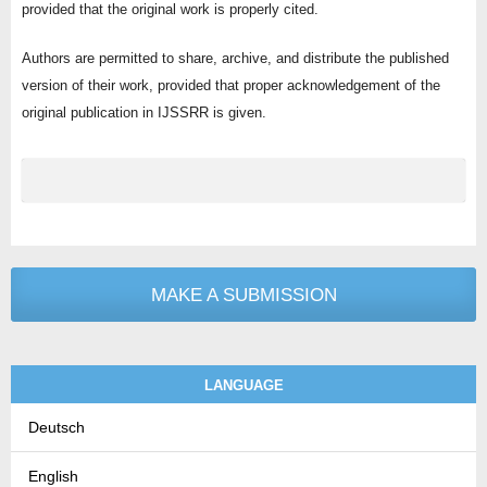
provided that the original work is properly cited.
Authors are permitted to share, archive, and distribute the published
version of their work, provided that proper acknowledgement of the
original publication in IJSSRR is given.
MAKE A SUBMISSION
LANGUAGE
Deutsch
English