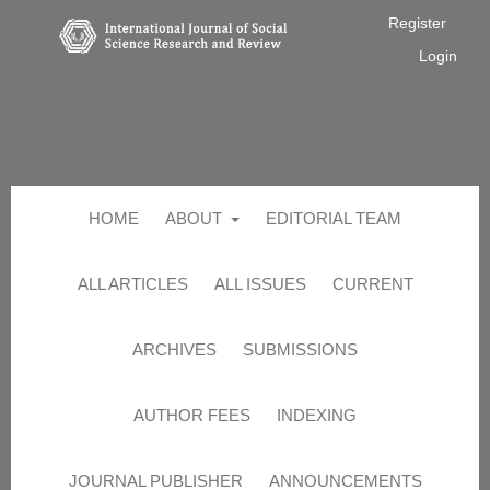
Register
Login
HOME
ABOUT
EDITORIAL TEAM
ALL ARTICLES
ALL ISSUES
CURRENT
ARCHIVES
SUBMISSIONS
AUTHOR FEES
INDEXING
JOURNAL PUBLISHER
ANNOUNCEMENTS