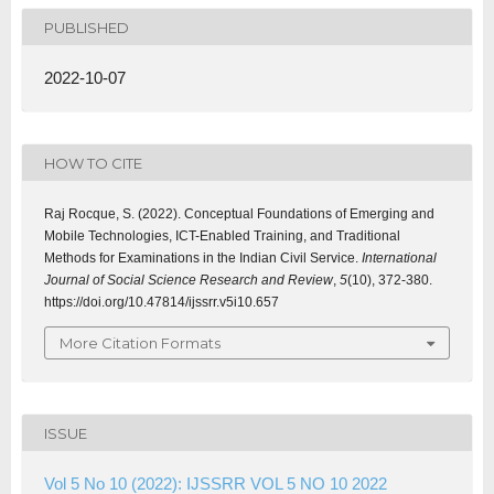
PUBLISHED
2022-10-07
HOW TO CITE
Raj Rocque, S. (2022). Conceptual Foundations of Emerging and
Mobile Technologies, ICT-Enabled Training, and Traditional
Methods for Examinations in the Indian Civil Service.
International
Journal of Social Science Research and Review
,
5
(10), 372-380.
https://doi.org/10.47814/ijssrr.v5i10.657
More Citation Formats
ISSUE
Vol 5 No 10 (2022): IJSSRR VOL 5 NO 10 2022