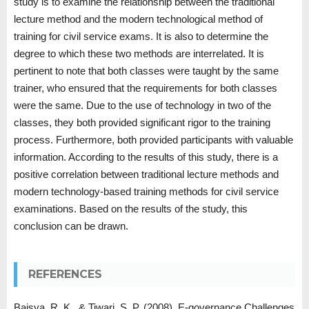
study is to examine the relationship between the traditional
lecture method and the modern technological method of
training for civil service exams. It is also to determine the
degree to which these two methods are interrelated. It is
pertinent to note that both classes were taught by the same
trainer, who ensured that the requirements for both classes
were the same. Due to the use of technology in two of the
classes, they both provided significant rigor to the training
process. Furthermore, both provided participants with valuable
information. According to the results of this study, there is a
positive correlation between traditional lecture methods and
modern technology-based training methods for civil service
examinations. Based on the results of the study, this
conclusion can be drawn.
REFERENCES
Baisya, R. K., & Tiwari, S. P. (2008). E-governance Challenges