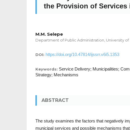
the Provision of Services 
M.M. Selepe
Department of Public Administration, University of
https://doi.org/10.47814/ijssrr.v6i5.1353
DOI:
Service Delivery; Municipalities; Co
Keywords:
Strategy; Mechanisms
ABSTRACT
The study examines the factors that negatively imp
municipal services and possible mechanisms that 