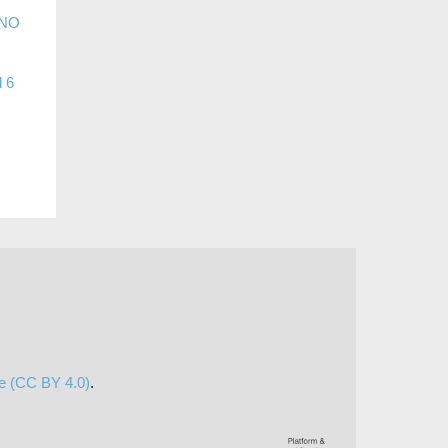
 NO
l 6
se (CC BY 4.0)
.