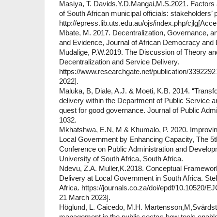
Masiya, T. Davids,Y.D.Mangai,M.S.2021. Factors 
of South African municipal officials: stakeholders’
http://epress.lib.uts.edu.au/ojs/index.php/cjlg[Ac
Mbate, M. 2017. Decentralization, Governance, an
and Evidence, Journal of African Democracy and 
Mudalige, P.W.2019. The Discussion of Theory an
Decentralization and Service Delivery.
https://www.researchgate.net/publication/33922
2022].
Maluka, B, Diale, A.J. & Moeti, K.B. 2014. “Transf
delivery within the Department of Public Service a
quest for good governance. Journal of Public Admin
1032.
Mkhatshwa, E.N, M & Khumalo, P. 2020. Improving
Local Government by Enhancing Capacity, The 5th
Conference on Public Administration and Developm
University of South Africa, South Africa.
Ndevu, Z.A. Muller,K.2018. Conceptual Framework
Delivery at Local Government in South Africa. Ste
Africa. https://journals.co.za/doi/epdf/10.10520
21 March 2023].
Höglund, L. Caicedo, M.H. Martensson,M,Svärdste
management in the public sector: how tools enable