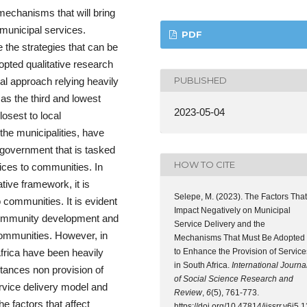
 mechanisms that will bring
 municipal services.
PDF
e the strategies that can be
opted qualitative research
PUBLISHED
al approach relying heavily
 as the third and lowest
2023-05-04
osest to local
he municipalities, have
 government that is tasked
HOW TO CITE
ices to communities. In
tive framework, it is
Selepe, M. (2023). The Factors That
 communities. It is evident
Impact Negatively on Municipal
in community development and
Service Delivery and the
communities. However, in
Mechanisms That Must Be Adopted
to Enhance the Provision of Service
 Africa have been heavily
in South Africa.
International Journa
stances non provision of
of Social Science Research and
rvice delivery model and
Review
,
6
(5), 761-773.
e factors that affect
https://doi.org/10.47814/ijssrr.v6i5.1