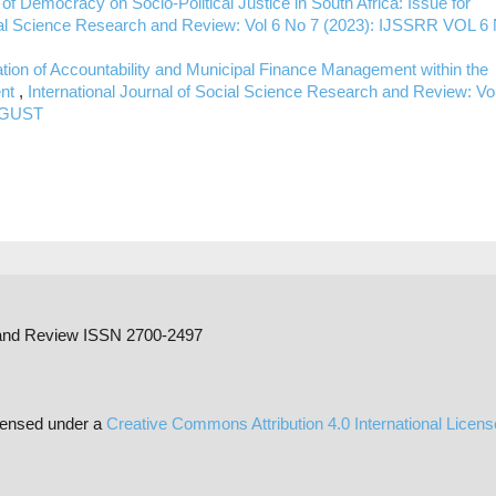
 of Democracy on Socio-Political Justice in South Africa: Issue for
ocial Science Research and Review: Vol 6 No 7 (2023): IJSSRR VOL 6
tion of Accountability and Municipal Finance Management within the
ent
,
International Journal of Social Science Research and Review: Vo
AUGUST
h and Review ISSN 2700-2497
censed under a
Creative Commons Attribution 4.0 International Licen