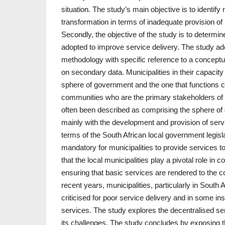
situation. The study’s main objective is to identify
transformation in terms of inadequate provision of
Secondly, the objective of the study is to determin
adopted to improve service delivery. The study ad
methodology with specific reference to a conceptu
on secondary data. Municipalities in their capacity
sphere of government and the one that functions cl
communities who are the primary stakeholders of t
often been described as comprising the sphere of
mainly with the development and provision of serv
terms of the South African local government legisla
mandatory for municipalities to provide services to
that the local municipalities play a pivotal role 
ensuring that basic services are rendered to the 
recent years, municipalities, particularly in South
criticised for poor service delivery and in some in
services. The study explores the decentralised se
its challenges. The study concludes by exposing th