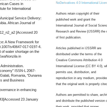
NoDerivatives 4.0 International Lice
erican Cases in
ute for International
Authors retain copyright of their
unicipal Service Delivery:
published work and grant the
ia. African Journal of
International Journal of Social Scien
Research and Review (IJSSRR) the r
a_v12_n2_a2 [Accessed 20
of first publication.
ce: A New Framework for
10.1007/s40647-017-0197-4.
Articles published in IJSSRR are
t of water shortage on the
distributed under the terms of the
 KwaNonzila in
Creative Commons Attribution 4.0
Administration.
International License (CC BY 4.0), w
 Economy” ISSN-L 2067-
permits use, distribution, and
 Galati, Romania, “Dunarea
reproduction in any medium, provide
ics and Business
that the original work is properly cite
governance in enhancing
Authors are permitted to share, archi
6343[Accessed 23 January
and distribute the published version 
their work, provided that proper