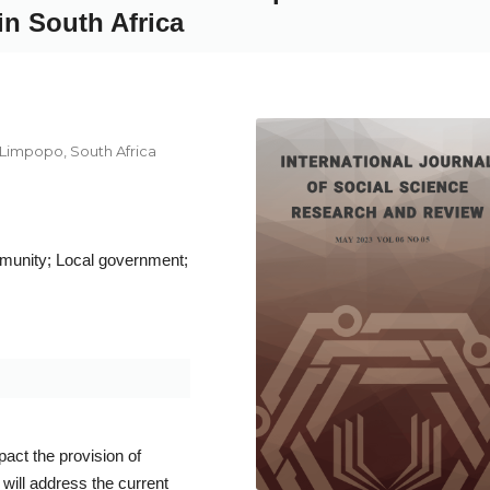
in South Africa
 Limpopo, South Africa
mmunity; Local government;
act the provision of
will address the current