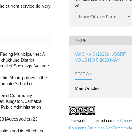
53
e current service delivery
More Citation Formats
ISSUE
Vol 6 No 5 (2023): IJSSRR
Facing Municipalities: A
VOL 6 NO 5 2023 MAY
ekhukhune District
rnal of Sociology. Volume
SECTION
hin Municipalities in the
raduate School of
Main Articles
e, and Community
ed, Kingston, Jamaica.
Public Administration
823 [Accessed on 23
This work is licensed under a
Creati
Commons Attribution-NonCommercia
zation and its effects on