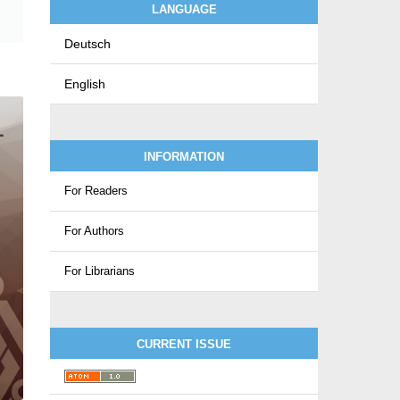
LANGUAGE
Deutsch
English
INFORMATION
For Readers
For Authors
For Librarians
CURRENT ISSUE