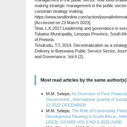
making strategic management in the public sector
constrain strategy making.
https://www.tandfonline.com/action/journalInform
[Accessed on 23 March 2023].
Shai, L.K.2017.Leadership and governance in servi
Tubatse Municipality, Limpopo Province, South Afr
of Pretoria.
Tshukudu, T.T, 2014. Decentralization as a strateg
Delivery in Botswana Public Service Sector, Journa
and Governance, Vol.4 (2).
Most read articles by the same author(s)
M.M. Selepe,
An Overview of Poor Financial
Government
,
International Journal of So
12 2022 DECEMBER
M.M. Selepe,
The Role of Community Partici
Development Planning in South Africa
,
Inte
(2023): IJSSRR VOL 6 NO 6 2023 JUNE