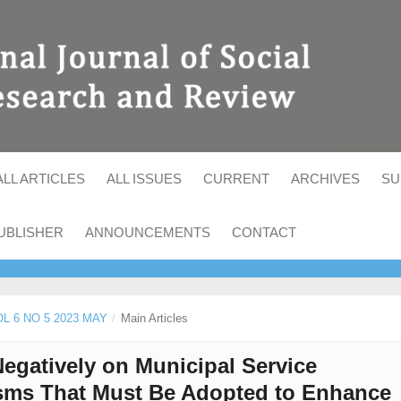
ALL ARTICLES
ALL ISSUES
CURRENT
ARCHIVES
SU
UBLISHER
ANNOUNCEMENTS
CONTACT
OL 6 NO 5 2023 MAY
/
Main Articles
egatively on Municipal Service
isms That Must Be Adopted to Enhance