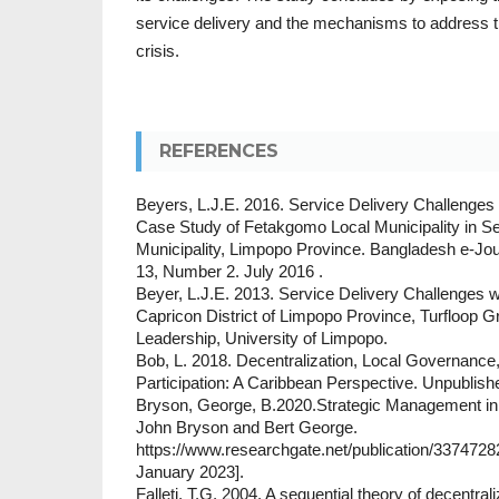
service delivery and the mechanisms to address th
crisis.
REFERENCES
Beyers, L.J.E. 2016. Service Delivery Challenges 
Case Study of Fetakgomo Local Municipality in S
Municipality, Limpopo Province. Bangladesh e-Jou
13, Number 2. July 2016 .
Beyer, L.J.E. 2013. Service Delivery Challenges wit
Capricon District of Limpopo Province, Turfloop G
Leadership, University of Limpopo.
Bob, L. 2018. Decentralization, Local Governanc
Participation: A Caribbean Perspective. Unpublish
Bryson, George, B.2020.Strategic Management in 
John Bryson and Bert George.
https://www.researchgate.net/publication/337472
January 2023].
Falleti, T.G, 2004. A sequential theory of decentrali