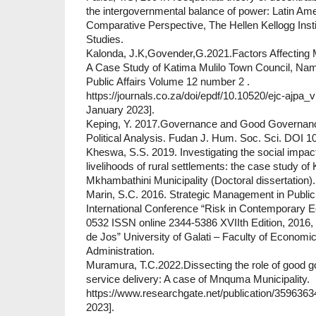
the intergovernmental balance of power: Latin Am
Comparative Perspective, The Hellen Kellogg Instit
Studies.
Kalonda, J.K,Govender,G.2021.Factors Affecting M
A Case Study of Katima Mulilo Town Council, Namib
Public Affairs Volume 12 number 2 .
https://journals.co.za/doi/epdf/10.10520/ejc-ajp
January 2023].
Keping, Y. 2017.Governance and Good Governan
Political Analysis. Fudan J. Hum. Soc. Sci. DOI 
Kheswa, S.S. 2019. Investigating the social impac
livelihoods of rural settlements: the case study of
Mkhambathini Municipality (Doctoral dissertation).
Marin, S.C. 2016. Strategic Management in Public 
International Conference “Risk in Contemporary
0532 ISSN online 2344-5386 XVIIth Edition, 2016,
de Jos” University of Galati – Faculty of Econom
Administration.
Muramura, T.C.2022.Dissecting the role of good 
service delivery: A case of Mnquma Municipality.
https://www.researchgate.net/publication/35963
2023].