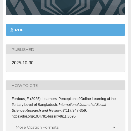
PDF
PUBLISHED
2025-10-30
HOW TO CITE
Ferdous, F. (2025). Learners’ Perception of Online Learning at the
Tertiary Level of Bangladesh.
International Journal of Social
Science Research and Review
,
8
(11), 347-359.
https://doi.org/10.47814/ijssrr.v8i11.3095
More Citation Formats