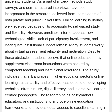
university students. As a part of mixed-methods study,
surveys and semi-structured interviews have been
incorporated in the research, collected from the students of
both private and public universities. Online learning is usually
well-received because of its accessibility, self-paced study,
and flexibility. However, unreliable internet access, low
technological skills, lack of participatory involvement, and
inadequate institutional support remain. Many students worry
about virtual assessment reliability and motivation. Despite
these obstacles, students believe that online education may
supplement classroom instructions when backed by
competent teaching and institutional resources. The study
indicates that in Bangladesh, higher education sector's online
learning sustainability and effectiveness depend on developing
technical infrastructure, digital literacy, and interactive, learner-
centred pedagogies. The research helps policymakers,
educators, and institutions to improve online education
frameworks and provides equal access to excellent learning in