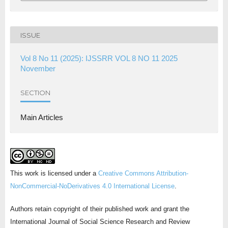
ISSUE
Vol 8 No 11 (2025): IJSSRR VOL 8 NO 11 2025
November
SECTION
Main Articles
This work is licensed under a
Creative Commons Attribution-
NonCommercial-NoDerivatives 4.0 International License
.
Authors retain copyright of their published work and grant the
International Journal of Social Science Research and Review