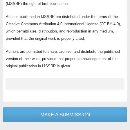
(IJSSRR) the right of first publication.
Articles published in IJSSRR are distributed under the terms of the
Creative Commons Attribution 4.0 International License (CC BY 4.0),
which permits use, distribution, and reproduction in any medium,
provided that the original work is properly cited.
Authors are permitted to share, archive, and distribute the published
version of their work, provided that proper acknowledgement of the
original publication in IJSSRR is given.
MAKE A SUBMISSION