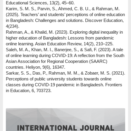
Educational Sciences, 13(2), 45–60.
Karim, S. M. S., Parvin, S., Ahmed, C. B. U., & Rahman, M.
(2025). Teachers’ and students’ perceptions of online education
in Bangladesh: Challenges and solutions. Discover Education,
4(234).
Rahman, A., & Khalid, M. (2023). Exploring digital inequality in
higher education of Bangladesh: Lessons from pandemic
online learning. Asian Education Review, 14(2), 210–225.
Saleh, M. A., Khan, M. I., Banerjee, S., & Safi, F. (2023). A tale
of online learning during COVID-19: A reflection from the South
Asian Association for Regional Cooperation (SAARC)
countries. Heliyon, 9(6), 16347.
Sarkar, S. S., Das, P., Rahman, M. M., & Zobaer, M. S. (2021).
Perceptions of public university students towards online
classes during COVID-19 pandemic in Bangladesh. Frontiers
in Education, 6, 703723.