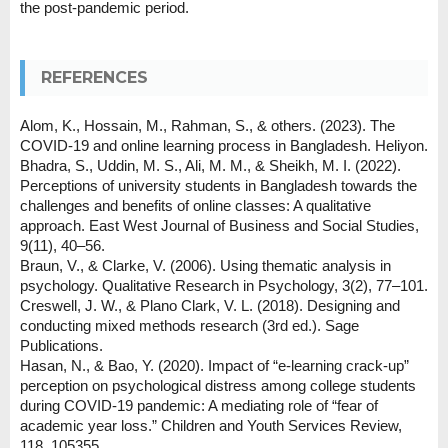
the post-pandemic period.
REFERENCES
Alom, K., Hossain, M., Rahman, S., & others. (2023). The
COVID-19 and online learning process in Bangladesh. Heliyon.
Bhadra, S., Uddin, M. S., Ali, M. M., & Sheikh, M. I. (2022).
Perceptions of university students in Bangladesh towards the
challenges and benefits of online classes: A qualitative
approach. East West Journal of Business and Social Studies,
9(11), 40–56.
Braun, V., & Clarke, V. (2006). Using thematic analysis in
psychology. Qualitative Research in Psychology, 3(2), 77–101.
Creswell, J. W., & Plano Clark, V. L. (2018). Designing and
conducting mixed methods research (3rd ed.). Sage
Publications.
Hasan, N., & Bao, Y. (2020). Impact of “e-learning crack-up”
perception on psychological distress among college students
during COVID-19 pandemic: A mediating role of “fear of
academic year loss.” Children and Youth Services Review,
118, 105355.