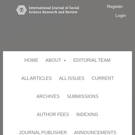
Register
Login
HOME
ABOUT
EDITORIAL TEAM
ALL ARTICLES
ALL ISSUES
CURRENT
ARCHIVES
SUBMISSIONS
AUTHOR FEES
INDEXING
JOURNAL PUBLISHER
ANNOUNCEMENTS