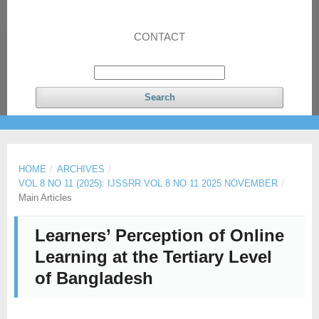
CONTACT
Search
HOME
/
ARCHIVES
/
VOL 8 NO 11 (2025): IJSSRR VOL 8 NO 11 2025 NOVEMBER
/
Main Articles
Learners’ Perception of Online
Learning at the Tertiary Level
of Bangladesh