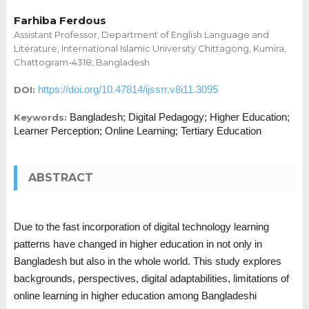
Farhiba Ferdous
Assistant Professor, Department of English Language and
Literature, International Islamic University Chittagong, Kumira,
Chattogram-4318, Bangladesh
https://doi.org/10.47814/ijssrr.v8i11.3095
DOI:
Bangladesh; Digital Pedagogy; Higher Education;
Keywords:
Learner Perception; Online Learning; Tertiary Education
ABSTRACT
Due to the fast incorporation of digital technology learning
patterns have changed in higher education in not only in
Bangladesh but also in the whole world. This study explores
backgrounds, perspectives, digital adaptabilities, limitations of
online learning in higher education among Bangladeshi