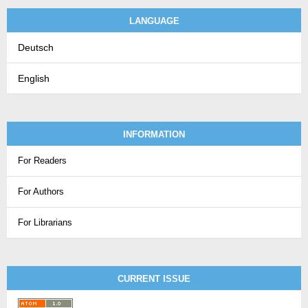
LANGUAGE
Deutsch
English
INFORMATION
For Readers
For Authors
For Librarians
CURRENT ISSUE