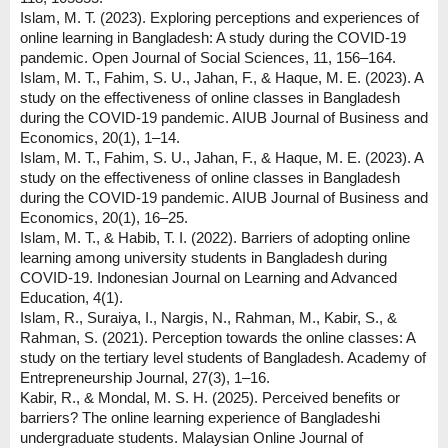
Islam, M. T. (2023). Exploring perceptions and experiences of
online learning in Bangladesh: A study during the COVID-19
pandemic. Open Journal of Social Sciences, 11, 156–164.
Islam, M. T., Fahim, S. U., Jahan, F., & Haque, M. E. (2023). A
study on the effectiveness of online classes in Bangladesh
during the COVID-19 pandemic. AIUB Journal of Business and
Economics, 20(1), 1–14.
Islam, M. T., Fahim, S. U., Jahan, F., & Haque, M. E. (2023). A
study on the effectiveness of online classes in Bangladesh
during the COVID-19 pandemic. AIUB Journal of Business and
Economics, 20(1), 16–25.
Islam, M. T., & Habib, T. I. (2022). Barriers of adopting online
learning among university students in Bangladesh during
COVID-19. Indonesian Journal on Learning and Advanced
Education, 4(1).
Islam, R., Suraiya, I., Nargis, N., Rahman, M., Kabir, S., &
Rahman, S. (2021). Perception towards the online classes: A
study on the tertiary level students of Bangladesh. Academy of
Entrepreneurship Journal, 27(3), 1–16.
Kabir, R., & Mondal, M. S. H. (2025). Perceived benefits or
barriers? The online learning experience of Bangladeshi
undergraduate students. Malaysian Online Journal of